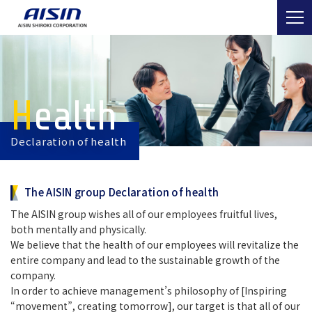
Health
Declaration of health
The AISIN group Declaration of health
The AISIN group wishes all of our employees fruitful lives,
both mentally and physically.
We believe that the health of our employees will revitalize the
entire company and lead to the sustainable growth of the
company.
In order to achieve management’s philosophy of [Inspiring
“movement”, creating tomorrow], our target is that all of our