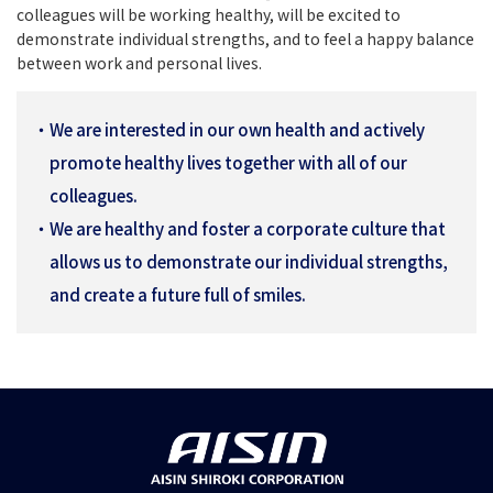
colleagues will be working healthy, will be excited to
demonstrate individual strengths, and to feel a happy balance
between work and personal lives.
We are interested in our own health and actively
promote healthy lives together with all of our
colleagues.
We are healthy and foster a corporate culture that
allows us to demonstrate our individual strengths,
and create a future full of smiles.