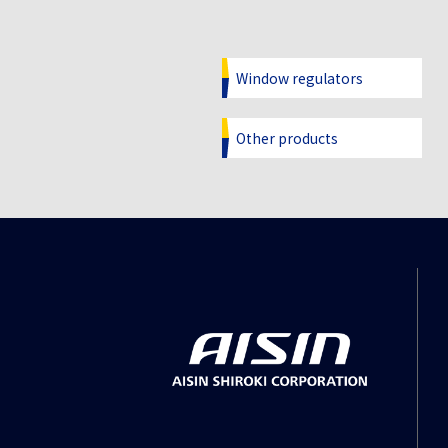
Window regulators
Other products