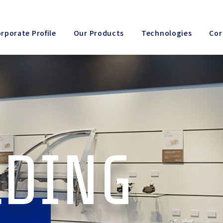
rporate Profile
Our Products
Technologies
Cor
LDING