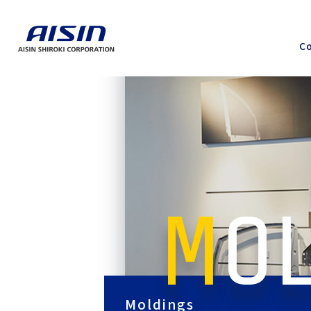
Co
MO
Moldings