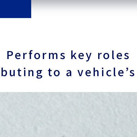
Performs key roles
ibuting to
a vehicle’