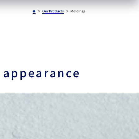
Our Products
Moldings
s appearance