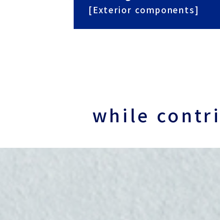
[Exterior components]
while contr