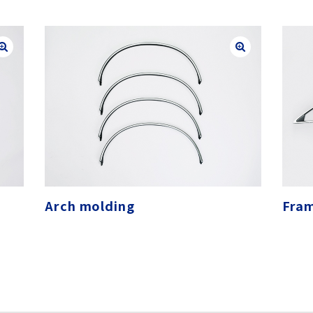
Arch molding
Fra