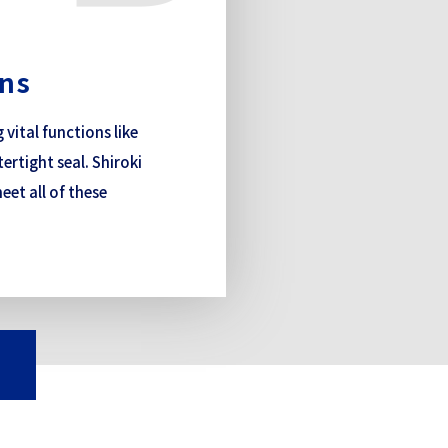
ons
ital functions like
ertight seal. Shiroki
eet all of these