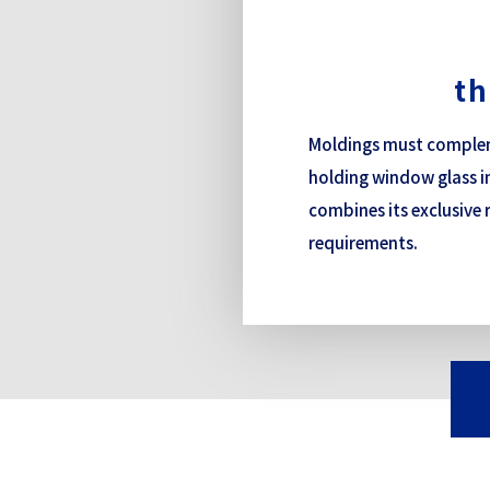
th
Moldings must compleme
holding window glass in
combines its exclusive 
requirements.