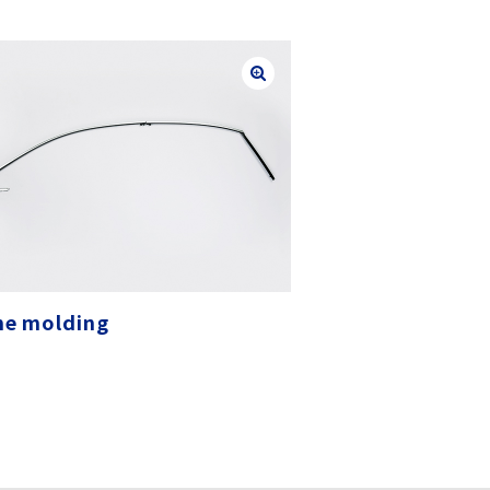
me molding