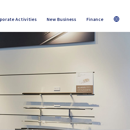
porate Activities
New Business
Finance