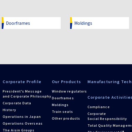
Doorframes
Moldings
Corporate Profile
Our Products
Manufacturing Tech
President’s Message
Window regulators
and Corporate Philosophy
Corporate Activitie
Doorframes
Corporate Data
Moldings
Compliance
History
Train seats
Corporate
Operations in Japan
Other products
Social Responsibility
Operations Overseas
Total Quality Managem
The Aisin Groups