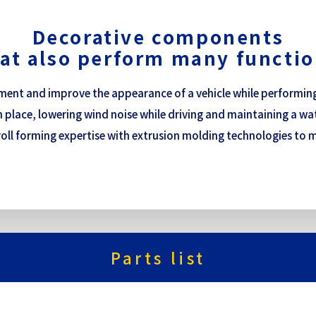
Decorative components
at also perform many functi
nt and improve the appearance of a vehicle while performing v
 place, lowering wind noise while driving and maintaining a wat
roll forming expertise with extrusion molding technologies to m
Parts list