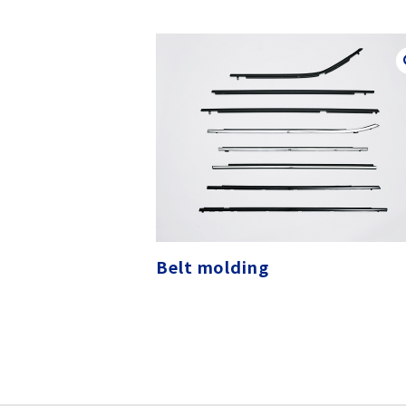
Belt molding