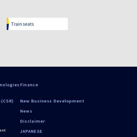
Train seats
nologies
Finance
s(CSR)
New Business Development
News
Disclaimer
ent
JAPANESE